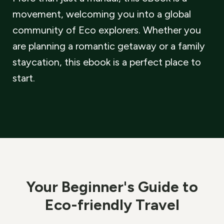
movement, welcoming you into a global
community of Eco explorers. Whether you
are planning a romantic getaway or a family
staycation, this ebook is a perfect place to
start.
Your Beginner
'
s Guide to
Eco-friendly Travel