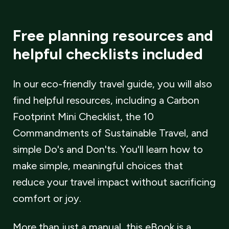
Free planning resources and
helpful checklists included
In our eco-friendly travel guide, you will also
find helpful resources, including a Carbon
Footprint Mini Checklist, the 10
Commandments of Sustainable Travel, and
simple Do
'
s and Don
'
ts. You
'
ll learn how to
make simple, meaningful choices that
reduce your travel impact without sacrificing
comfort or joy.
More than just a manual, this eBook is a