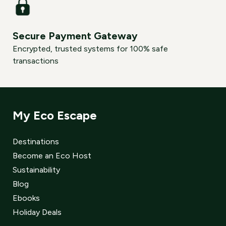
Secure Payment Gateway
Encrypted, trusted systems for 100% safe
transactions
My Eco Escape
Destinations
Become an Eco Host
Sustainability
Blog
Ebooks
Holiday Deals