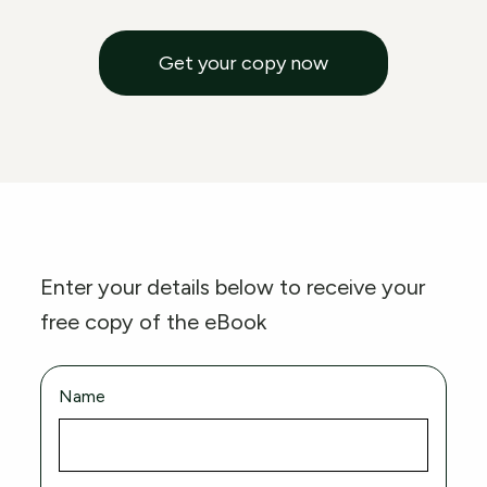
Get your copy now
Enter your details below to receive your
free copy of the eBook
Name