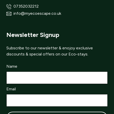
07352032212
info@myecoescape.co.uk
Newsletter Signup
Subscribe to our newsletter & enojoy exclusive
discounts & special offers on our Eco-stays.
Name
Email