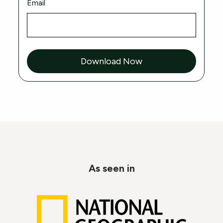
Email
Download Now
As seen in