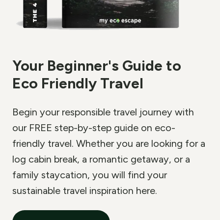
Your Beginner
'
s Guide to
Eco Friendly Travel
Begin your responsible travel journey with
our FREE step-by-step guide on eco-
friendly travel. Whether you are looking for a
log cabin break, a romantic getaway, or a
family staycation, you will find your
sustainable travel inspiration here.