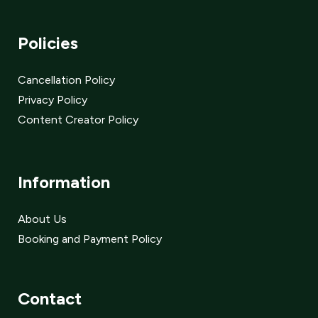
Policies
Cancellation Policy
Privacy Policy
Content Creator Policy
Information
About Us
Booking and Payment Policy
Contact