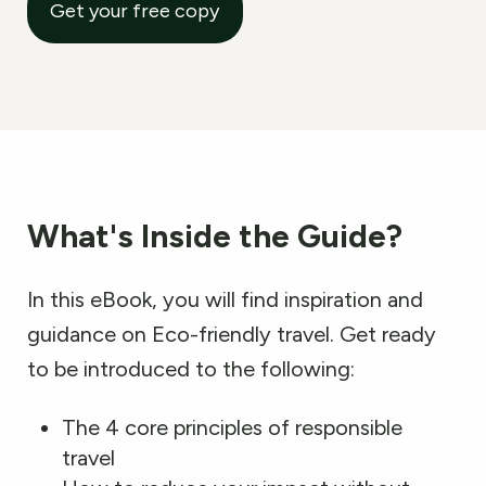
Get your free copy
What
'
s Inside the Guide?
In this eBook, you will find inspiration and
guidance on Eco-friendly travel. Get ready
to be introduced to the following:
The 4 core principles of responsible
travel