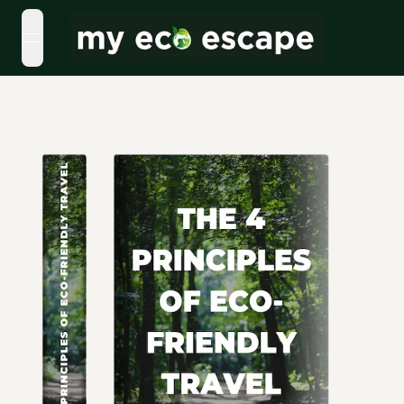
open navigation menu