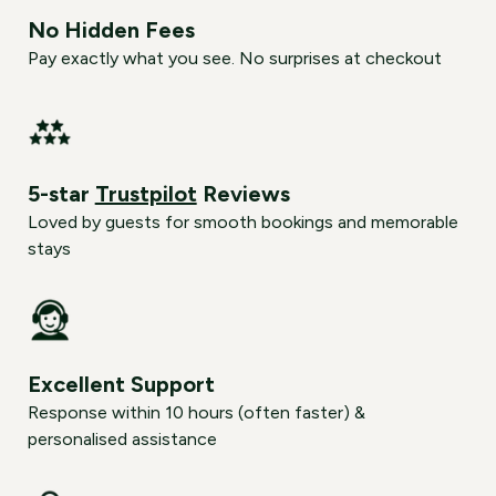
No Hidden Fees
Pay exactly what you see. No surprises at checkout
5-star
Trustpilot
Reviews
Loved by guests for smooth bookings and memorable
stays
Excellent Support
Response within 10 hours (often faster) &
personalised assistance