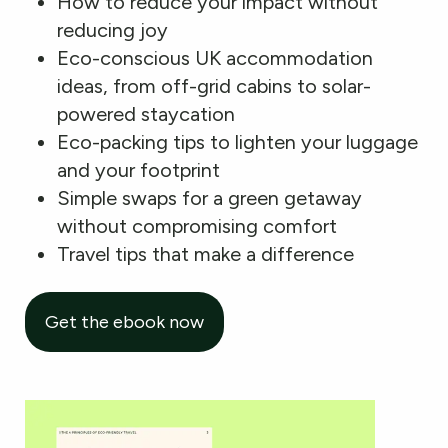
How to reduce your impact without
reducing joy
Eco-conscious UK accommodation
ideas, from off-grid cabins to solar-
powered staycation
Eco-packing tips to lighten your luggage
and your footprint
Simple swaps for a green getaway
without compromising comfort
Travel tips that make a difference
Get the ebook now